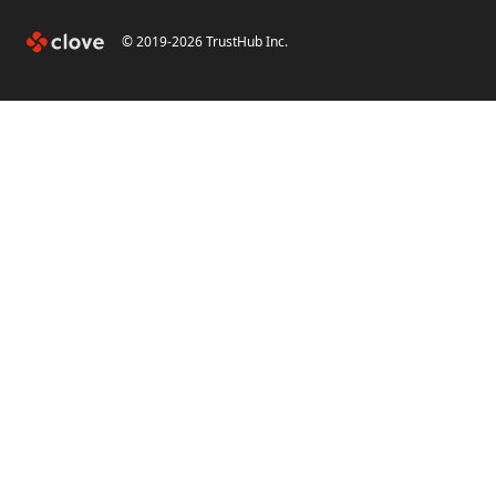
© 2019-
2026
TrustHub Inc.