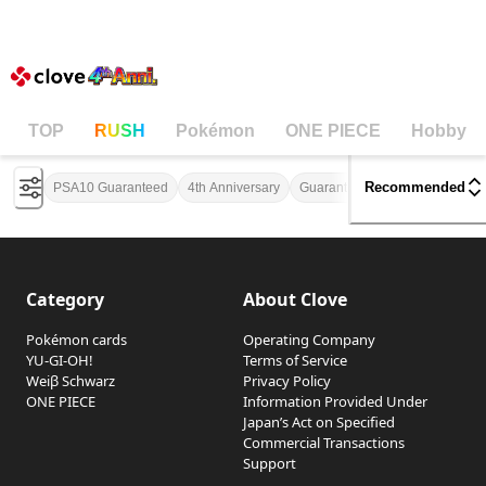
Pokémon Mystery Pack
Clov
TOP
RUSH
Pokémon
ONE PIECE
Hobby
Recommended
PSA10 Guaranteed
4th Anniversary
Guaranteed Profit
One in Tw
Category
About Clove
Pokémon cards
Operating Company
YU-GI-OH!
Terms of Service
Weiβ Schwarz
Privacy Policy
ONE PIECE
Information Provided Under
Japan’s Act on Specified
Commercial Transactions
Support